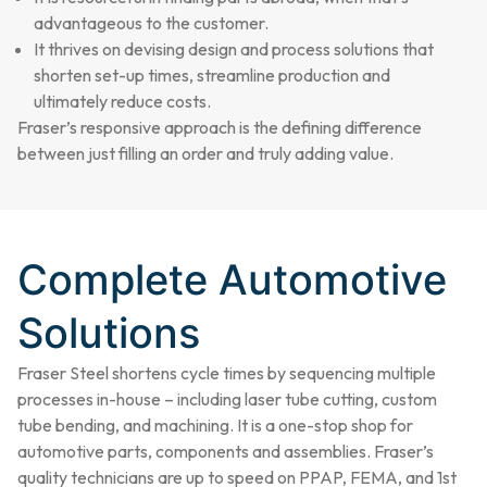
advantageous to the customer.
It thrives on devising design and process solutions that
shorten set-up times, streamline production and
ultimately reduce costs.
Fraser’s responsive approach is the defining difference
between just filling an order and truly adding value.
Complete Automotive
Solutions
Fraser Steel shortens cycle times by sequencing multiple
processes in-house – including laser tube cutting, custom
tube bending, and machining. It is a one-stop shop for
automotive parts, components and assemblies. Fraser’s
quality technicians are up to speed on PPAP, FEMA, and 1st