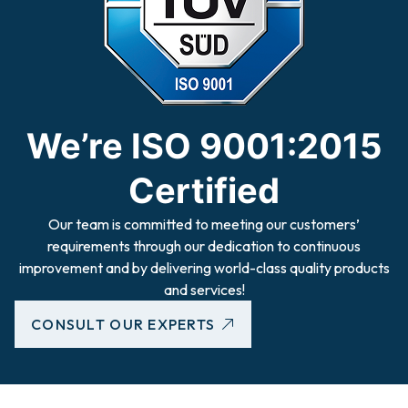
We’re ISO 9001:2015
Certified
Our team is committed to meeting our customers’
requirements through our dedication to continuous
improvement and by delivering world-class quality products
and services!
CONSULT OUR EXPERTS