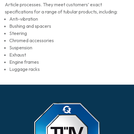
Article processes. They meet customers’ exact
specifications for a range of tubular products, including:
Anti-vibration
Bushing and spacers
Steering
Chromed accessories
Suspension
Exhaust
Engine frames
Luggage racks