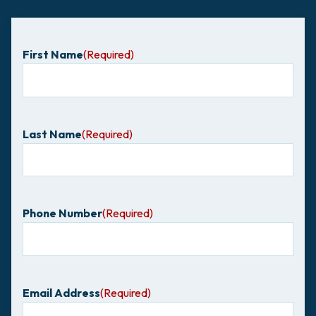
First Name
(Required)
Last Name
(Required)
Phone Number
(Required)
Email Address
(Required)