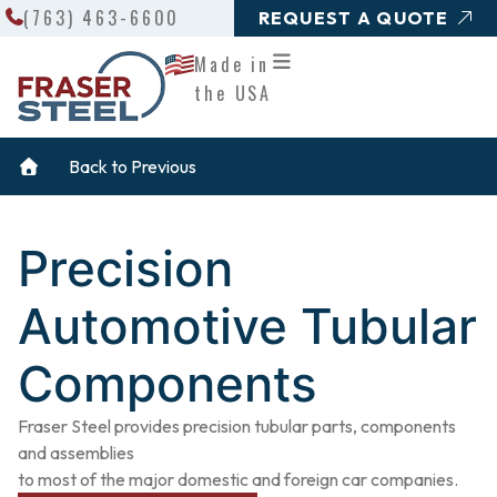
Search
Skip
(763) 463-6600
REQUEST A QUOTE
to
Made in
content
the USA
Back to Previous
Precision
Automotive Tubular
Components
Fraser Steel provides precision tubular parts, components
and assemblies
to most of the major domestic and foreign car companies.