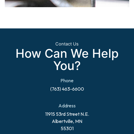
Contact Us
How Can We Help
You?
Phone
(763) 463-6600
Address
11915 53rd Street N.E.
Albertville, MN
55301