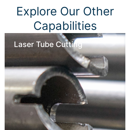
Explore Our Other
Capabilities
Laser Tube Cutting