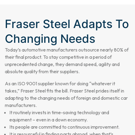
Fraser Steel Adapts To
Changing Needs
Today’s automotive manufacturers outsource nearly 80% of
their final product. To stay competitive in a period of
unprecedented change, they demand speed, agility and
absolute quality from their suppliers.
As an ISO 9001 supplier known for doing “whatever it
takes,” Fraser Steel fits the bill. Fraser Steel prides itself in
adapting to the changing needs of foreign and domestic car
manufacturers.
It routinely invests in time-saving technology and
equipment – even in a down economy.
Its people are committed to continuous improvement.
It is resourceful in finding parts abroad, when that’s