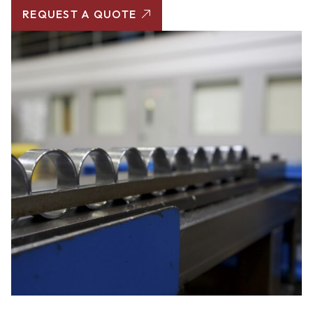
REQUEST A QUOTE