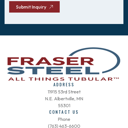
Submit Inquiry
ADDRESS
11915 53rd Street
N.E. Albertville, MN
55301
CONTACT US
Phone
(763) 463-6600