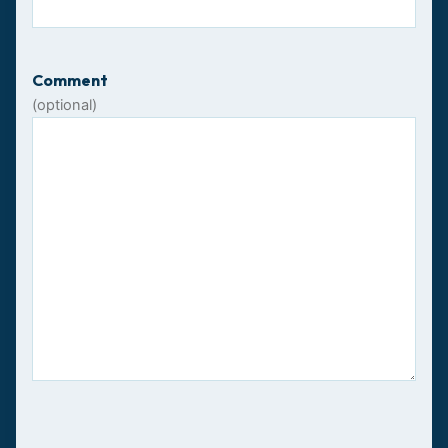
Comment
(optional)
CAPTCHA