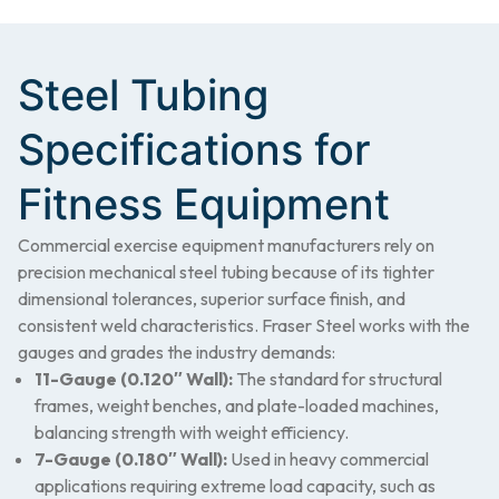
Steel Tubing
Specifications for
Fitness Equipment
Commercial exercise equipment manufacturers rely on
precision mechanical steel tubing because of its tighter
dimensional tolerances, superior surface finish, and
consistent weld characteristics. Fraser Steel works with the
gauges and grades the industry demands:
11-Gauge (0.120″ Wall):
The standard for structural
frames, weight benches, and plate-loaded machines,
balancing strength with weight efficiency.
7-Gauge (0.180″ Wall):
Used in heavy commercial
applications requiring extreme load capacity, such as