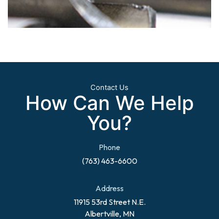
Contact Us
How Can We Help
You?
Phone
(763) 463-6600
Address
11915 53rd Street N.E.
Albertville, MN