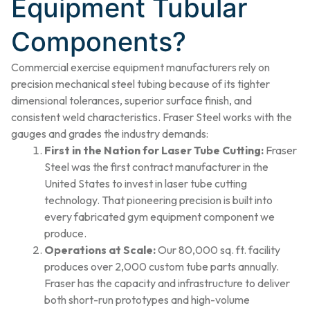
Equipment Tubular
Components?
Commercial exercise equipment manufacturers rely on
precision mechanical steel tubing because of its tighter
dimensional tolerances, superior surface finish, and
consistent weld characteristics. Fraser Steel works with the
gauges and grades the industry demands:
First in the Nation for Laser Tube Cutting:
Fraser
Steel was the first contract manufacturer in the
United States to invest in laser tube cutting
technology. That pioneering precision is built into
every fabricated gym equipment component we
produce.
Operations at Scale:
Our 80,000 sq. ft. facility
produces over 2,000 custom tube parts annually.
Fraser has the capacity and infrastructure to deliver
both short-run prototypes and high-volume