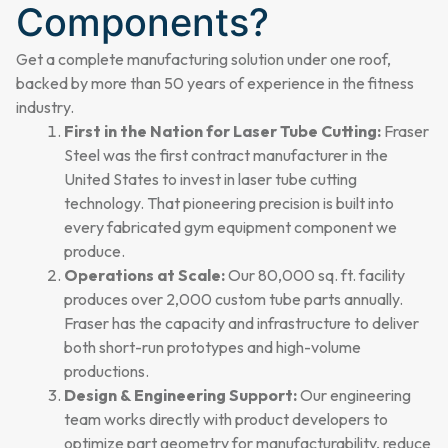
Components?
Get a complete manufacturing solution under one roof,
backed by more than 50 years of experience in the fitness
industry.
First in the Nation for Laser Tube Cutting:
Fraser
Steel was the first contract manufacturer in the
United States to invest in laser tube cutting
technology. That pioneering precision is built into
every fabricated gym equipment component we
produce.
Operations at Scale:
Our 80,000 sq. ft. facility
produces over 2,000 custom tube parts annually.
Fraser has the capacity and infrastructure to deliver
both short-run prototypes and high-volume
productions.
Design & Engineering Support:
Our engineering
team works directly with product developers to
optimize part geometry for manufacturability, reduce