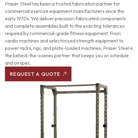
Fraser Steel has been a trusted fabrication partner for
commercial exercise equipment manufacturers since the
early 1970s. We deliver precision-fabricated components
and complete assemblies built to the exacting tolerances
required by commercial-grade fitness equipment. From
cardio machines and selectorized strength equipment to
power racks, rigs, and plate-loaded machines, Fraser Steel is
the behind-the-scenes partner that keeps you on schedule
and on spec.
REQUEST A QUOTE