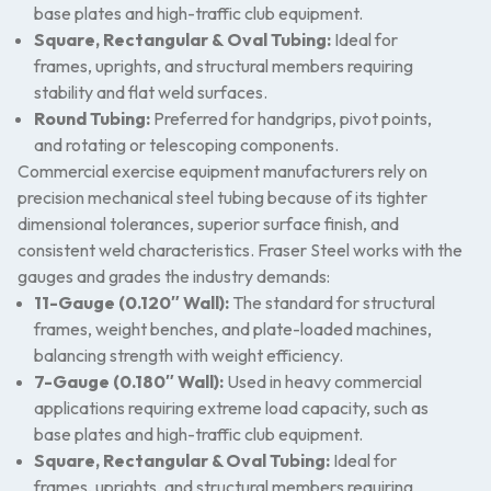
base plates and high-traffic club equipment.
Square, Rectangular & Oval Tubing:
Ideal for
frames, uprights, and structural members requiring
stability and flat weld surfaces.
Round Tubing:
Preferred for handgrips, pivot points,
and rotating or telescoping components.
Commercial exercise equipment manufacturers rely on
precision mechanical steel tubing because of its tighter
dimensional tolerances, superior surface finish, and
consistent weld characteristics. Fraser Steel works with the
gauges and grades the industry demands:
11-Gauge (0.120″ Wall):
The standard for structural
frames, weight benches, and plate-loaded machines,
balancing strength with weight efficiency.
7-Gauge (0.180″ Wall):
Used in heavy commercial
applications requiring extreme load capacity, such as
base plates and high-traffic club equipment.
Square, Rectangular & Oval Tubing:
Ideal for
frames, uprights, and structural members requiring