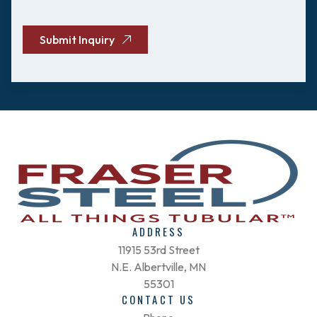
CAPTCHA
Submit Inquiry
ADDRESS
11915 53rd Street
N.E. Albertville, MN
55301
CONTACT US