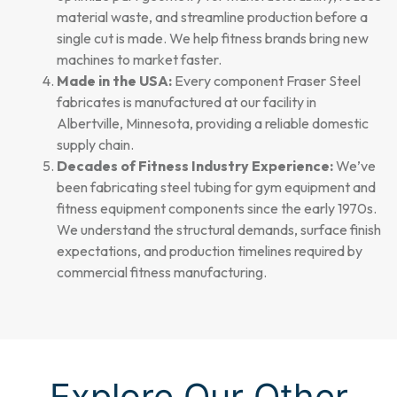
material waste, and streamline production before a
single cut is made. We help fitness brands bring new
machines to market faster.
Made in the USA:
Every component Fraser Steel
fabricates is manufactured at our facility in
Albertville, Minnesota, providing a reliable domestic
supply chain.
Decades of Fitness Industry Experience:
We’ve
been fabricating steel tubing for gym equipment and
fitness equipment components since the early 1970s.
We understand the structural demands, surface finish
expectations, and production timelines required by
commercial fitness manufacturing.
Explore Our Other