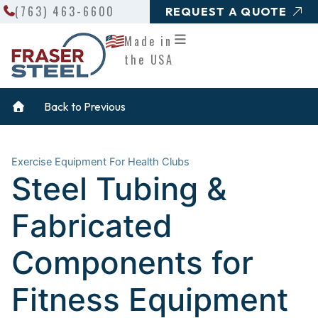
Search
Skip
(763) 463-6600
REQUEST A QUOTE
to
Made in
content
the USA
Back to Previous
Exercise Equipment For Health Clubs
Steel Tubing &
Fabricated
Components for
Fitness Equipment