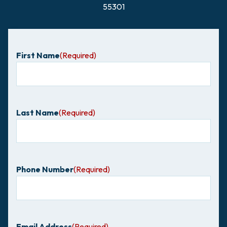
55301
First Name
(Required)
Last Name
(Required)
Phone Number
(Required)
Email Address
(Required)