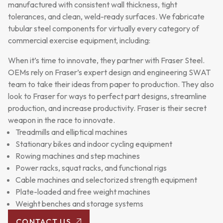
manufactured with consistent wall thickness, tight
tolerances, and clean, weld-ready surfaces. We fabricate
tubular steel components for virtually every category of
commercial exercise equipment, including:
When it’s time to innovate, they partner with Fraser Steel.
OEMs rely on Fraser’s expert design and engineering SWAT
team to take their ideas from paper to production. They also
look to Fraser for ways to perfect part designs, streamline
production, and increase productivity. Fraser is their secret
weapon in the race to innovate.
Treadmills and elliptical machines
Stationary bikes and indoor cycling equipment
Rowing machines and step machines
Power racks, squat racks, and functional rigs
Cable machines and selectorized strength equipment
Plate-loaded and free weight machines
Weight benches and storage systems
CONTACT US