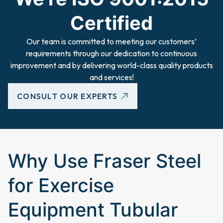
Certified
Our team is committed to meeting our customers’
requirements through our dedication to continuous
improvement and by delivering world-class quality products
and services!
CONSULT OUR EXPERTS
Why Use Fraser Steel
for Exercise
Equipment Tubular