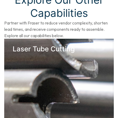
Capabilities
Partner with Fraser to reduce vendor complexity, shorten
lead times, and receive components ready to assemble.
Explore all our capabilities below.
Laser Tube Cutting