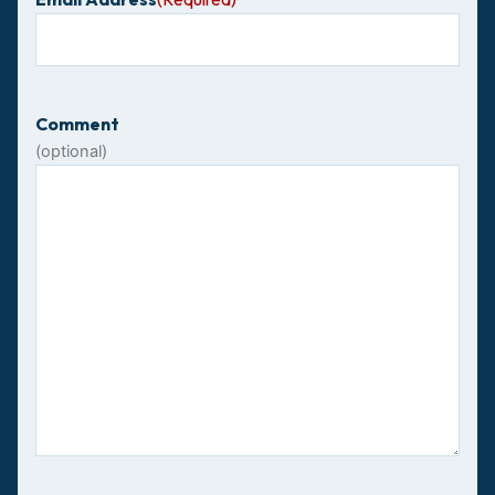
Comment
(optional)