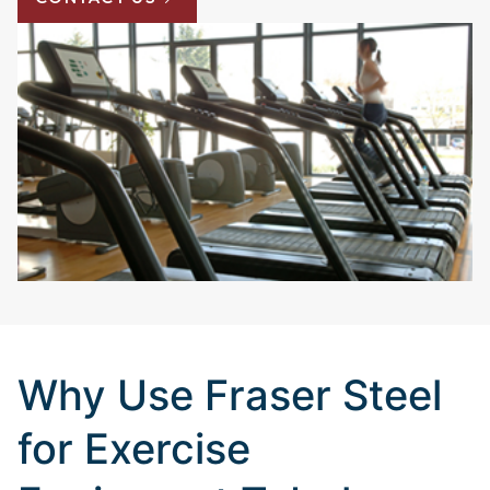
Why Use Fraser Steel
for Exercise