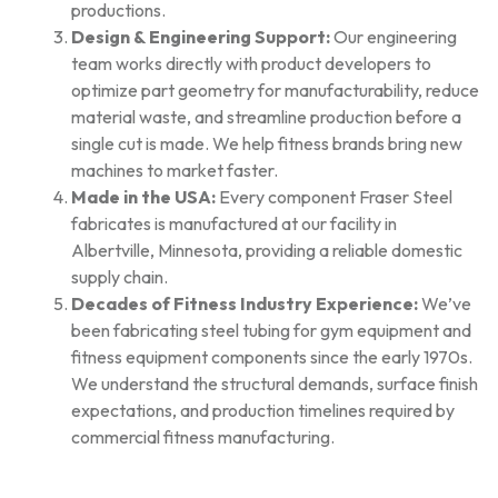
productions.
Design & Engineering Support:
Our engineering
team works directly with product developers to
optimize part geometry for manufacturability, reduce
material waste, and streamline production before a
single cut is made. We help fitness brands bring new
machines to market faster.
Made in the USA:
Every component Fraser Steel
fabricates is manufactured at our facility in
Albertville, Minnesota, providing a reliable domestic
supply chain.
Decades of Fitness Industry Experience:
We’ve
been fabricating steel tubing for gym equipment and
fitness equipment components since the early 1970s.
We understand the structural demands, surface finish
expectations, and production timelines required by
commercial fitness manufacturing.