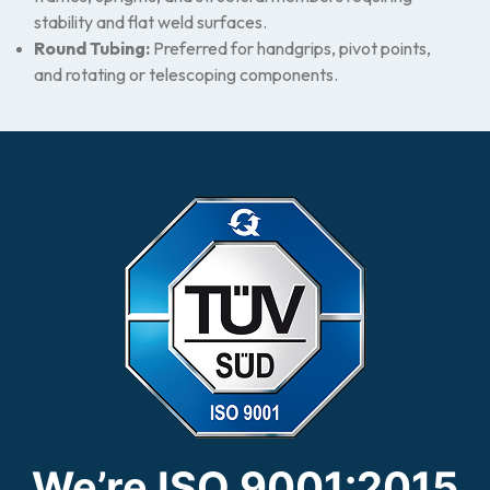
stability and flat weld surfaces.
Round Tubing:
Preferred for handgrips, pivot points,
and rotating or telescoping components.
We’re ISO 9001:2015