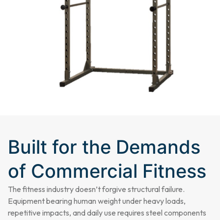
Built for the Demands
of Commercial Fitness
The fitness industry doesn’t forgive structural failure.
Equipment bearing human weight under heavy loads,
repetitive impacts, and daily use requires steel components