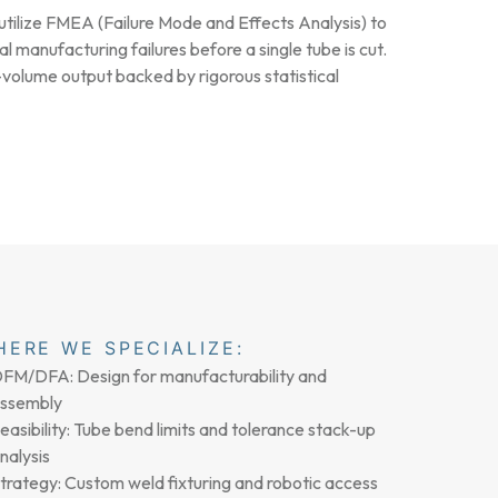
tilize FMEA (Failure Mode and Effects Analysis) to
al manufacturing failures before a single tube is cut.
volume output backed by rigorous statistical
HERE WE SPECIALIZE:
FM/DFA: Design for manufacturability and
ssembly
easibility: Tube bend limits and tolerance stack-up
nalysis
trategy: Custom weld fixturing and robotic access