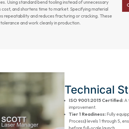
ces. Using standard bend tooling instead of unnecessary
s cost, and shortens time to market. Specifying material
 repeatability and reduces fracturing or cracking. These
d tolerance and work cleanly in production.
Technical S
ISO 9001:2015 Certified:
A 
improvement.
Tier 1 Readiness:
Fully equi
Process
)
levels 1 through 5, e
before full-scale launch.