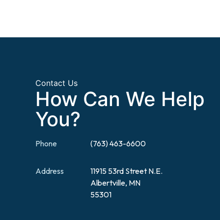
Contact Us
How Can We Help
You?
Phone
(763) 463-6600
Address
11915 53rd Street N.E.
Albertville, MN
55301