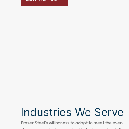
Industries We Serve
Fraser Steel’s willingness to adapt to meet the ever-