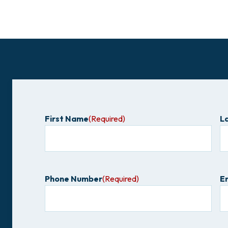
First Name
(Required)
L
Phone Number
(Required)
E