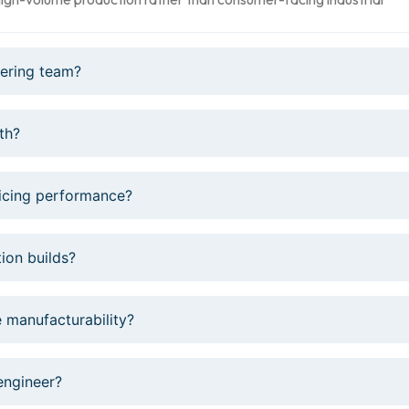
eering team?
th?
ficing performance?
ion builds?
 manufacturability?
engineer?