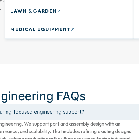
go-
.
LAWN & GARDEN
MEDICAL EQUIPMENT
ngineering FAQs
turing-focused engineering support?
ngineering. We support part and assembly design with an
rmance, and scalability. That includes refining existing designs,
high-volume production rather than consumer-facing industrial