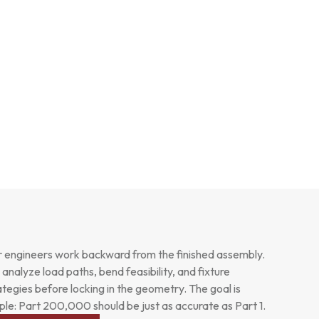
 engineers work backward from the finished assembly.
analyze load paths, bend feasibility, and fixture
ategies before locking in the geometry. The goal is
ple: Part 200,000 should be just as accurate as Part 1.