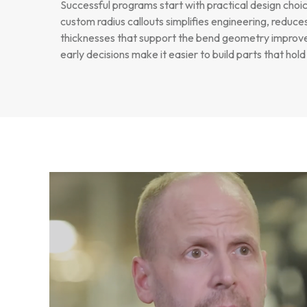
Successful programs start with practical design choi
custom radius callouts simplifies engineering, reduce
thicknesses that support the bend geometry improves
early decisions make it easier to build parts that hol