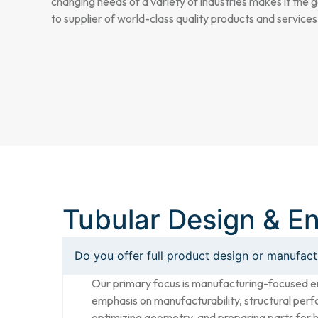
changing needs of a variety of industries makes it the 
to supplier of world-class quality products and services
Tubular Design & E
Do you offer full product design or manufac
Our primary focus is manufacturing-focused e
emphasis on manufacturability, structural perfo
optimizing geometry, and preparing parts for 