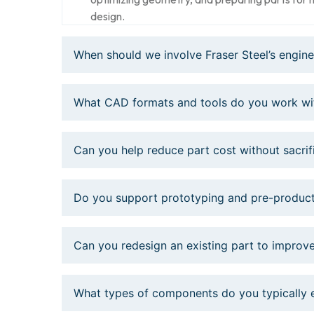
design.
When should we involve Fraser Steel’s engin
What CAD formats and tools do you work wi
Can you help reduce part cost without sacri
Do you support prototyping and pre-product
Can you redesign an existing part to improve
What types of components do you typically 