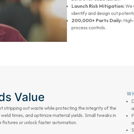
Launch Risk Mitigation:
We u
identify and design out potenti
200,000+ Parts Daily:
High-
process controls.
dds Value
W
D
ut stripping out waste while protecting the integrity of the
a
 weld times, and optimize material yields. Small tweaks in
F
 fixtures or unlock faster automation.
a
S