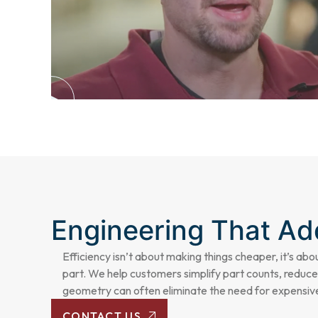
Engineering That A
Efficiency isn’t about making things cheaper, it’s abo
part. We help customers simplify part counts, reduce
geometry can often eliminate the need for expensive
CONTACT US