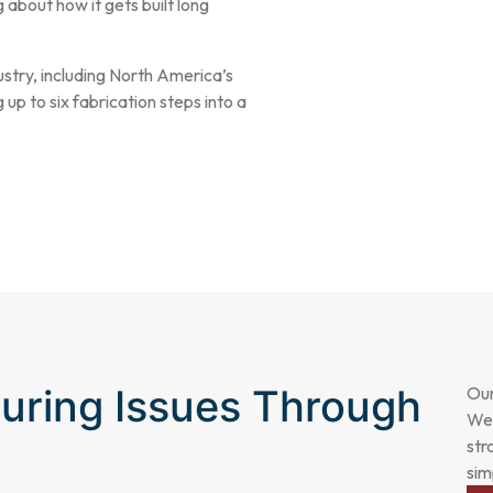
g about how it gets built long
stry, including North America’s
 up to six fabrication steps into a
uring Issues Through
Our
We 
str
sim