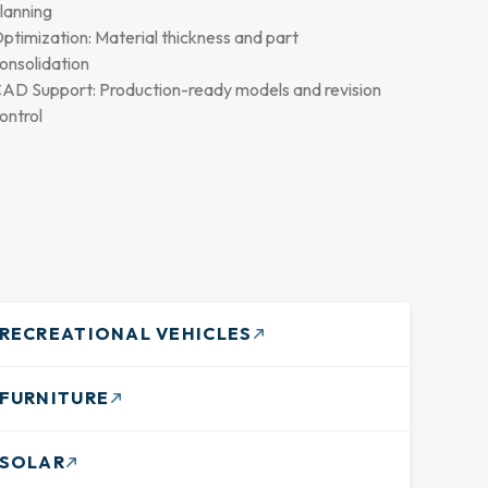
lanning
ptimization: Material thickness and part
onsolidation
AD Support: Production-ready models and revision
ontrol
RECREATIONAL VEHICLES
FURNITURE
SOLAR