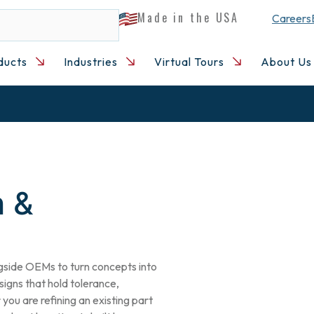
Made in the USA
Careers
ducts
Industries
Virtual Tours
About Us
n &
gside OEMs to turn concepts into
gns that hold tolerance,
you are refining an existing part