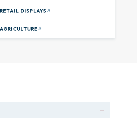
RETAIL DISPLAYS
AGRICULTURE