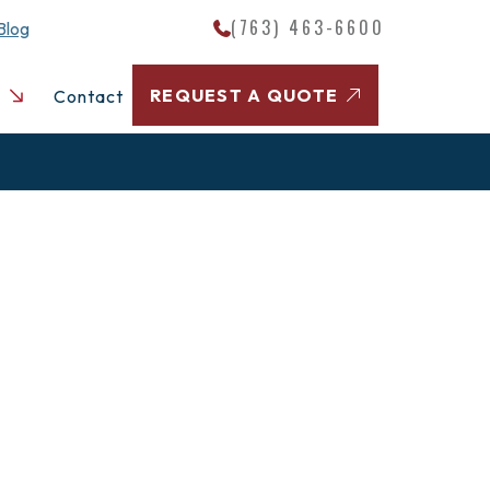
(763) 463-6600
Blog
REQUEST A QUOTE
Contact