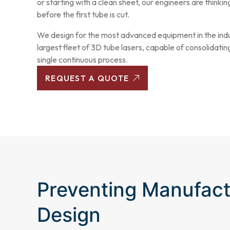
or starting with a clean sheet, our engineers are thinkin
before the first tube is cut.
We design for the most advanced equipment in the indu
largest fleet of 3D tube lasers, capable of consolidating
single continuous process.
REQUEST A QUOTE
Preventing Manufact
Design