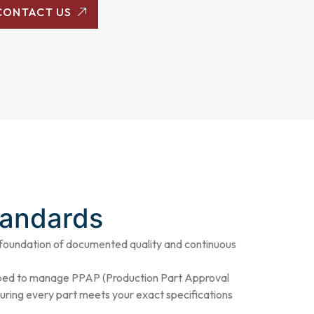
CONTACT US
tandards
foundation of documented quality and continuous
pped to manage PPAP (Production Part Approval
nsuring every part meets your exact specifications