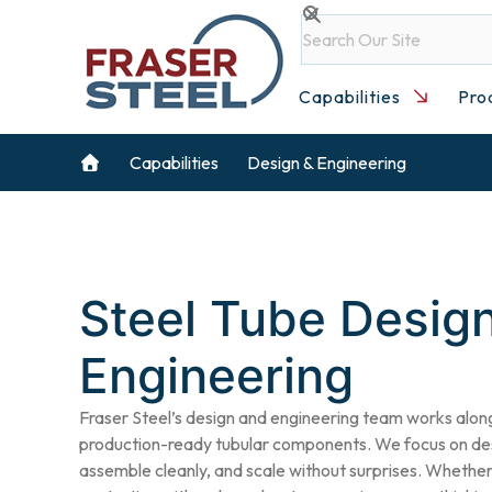
Skip
Search
to
content
Capabilities
Pro
Capabilities
Design & Engineering
Steel Tube Desig
Engineering
Fraser Steel’s design and engineering team works alon
production-ready tubular components. We focus on desi
assemble cleanly, and scale without surprises. Whether 