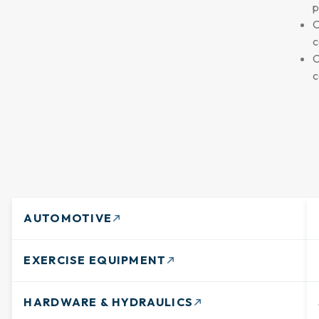
p
O
c
C
c
AUTOMOTIVE
EXERCISE EQUIPMENT
HARDWARE & HYDRAULICS