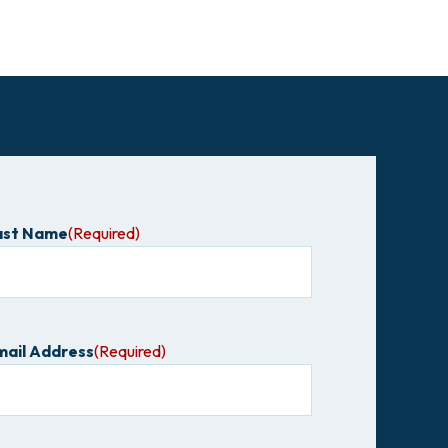
ast Name
(Required)
mail Address
(Required)