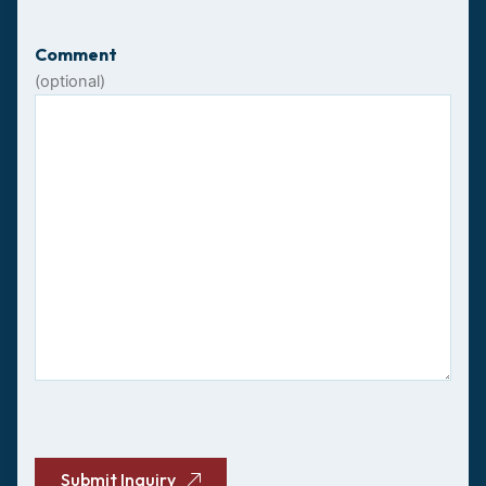
Comment
(optional)
CAPTCHA
Submit Inquiry