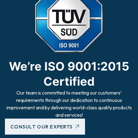
We’re ISO 9001:2015
Certified
Our team is committed to meeting our customers’
requirements through our dedication to continuous
improvement and by delivering world-class quality products
and services!
CONSULT OUR EXPERTS