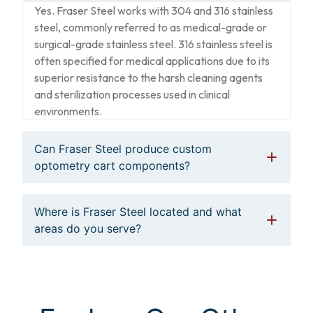
Yes. Fraser Steel works with 304 and 316 stainless
steel, commonly referred to as medical-grade or
surgical-grade stainless steel. 316 stainless steel is
often specified for medical applications due to its
superior resistance to the harsh cleaning agents
and sterilization processes used in clinical
environments.
Can Fraser Steel produce custom
optometry cart components?
Where is Fraser Steel located and what
areas do you serve?