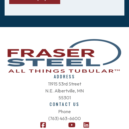
ADDRESS
11915 53rd Street
N.E. Albertville, MN
55301
CONTACT US
Phone
(763) 463-6600
F
X
Y
L