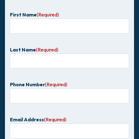
First Name
(Required)
Last Name
(Required)
Phone Number
(Required)
Email Address
(Required)