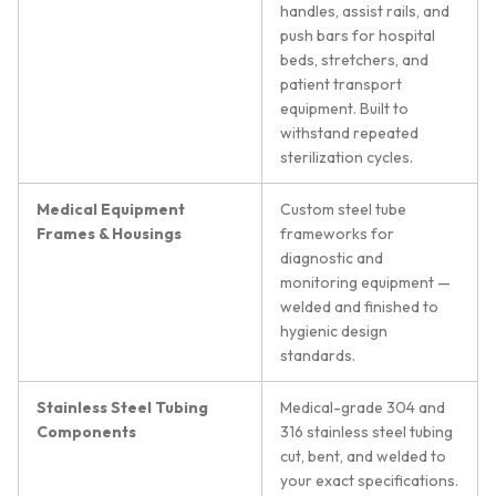
handles, assist rails, and
push bars for hospital
beds, stretchers, and
patient transport
equipment. Built to
withstand repeated
sterilization cycles.
Medical Equipment
Custom steel tube
Frames & Housings
frameworks for
diagnostic and
monitoring equipment —
welded and finished to
hygienic design
standards.
Stainless Steel Tubing
Medical-grade 304 and
Components
316 stainless steel tubing
cut, bent, and welded to
your exact specifications.