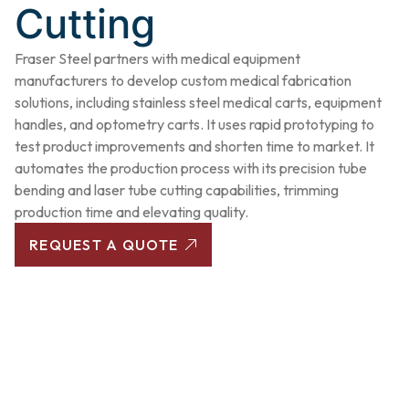
Cutting
Fraser Steel partners with medical equipment
manufacturers to develop custom medical fabrication
solutions, including stainless steel medical carts, equipment
handles, and optometry carts. It uses rapid prototyping to
test product improvements and shorten time to market. It
automates the production process with its precision tube
bending and laser tube cutting capabilities, trimming
production time and elevating quality.
REQUEST A QUOTE