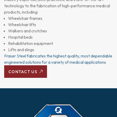
technology to the fabrication of high-performance medical
products, including:
Wheelchair frames
Wheelchair lifts
Walkers and crutches
Hospital beds
Rehabilitation equipment
Lifts and slings
Fraser Steel fabricates the highest quality, most dependable
engineered solutions for a variety of medical applications
CONTACT US