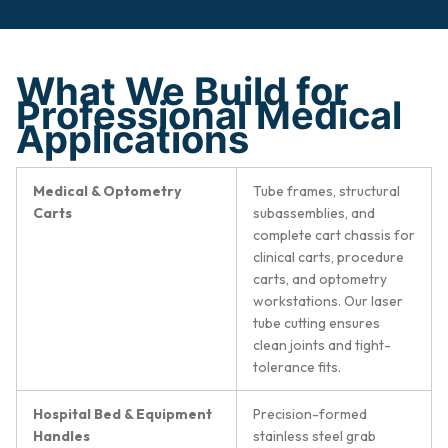
What We Build for
Professional Medical
Applications
Medical & Optometry
Tube frames, structural
Carts
subassemblies, and
complete cart chassis for
clinical carts, procedure
carts, and optometry
workstations. Our laser
tube cutting ensures
clean joints and tight-
tolerance fits.
Hospital Bed & Equipment
Precision-formed
Handles
stainless steel grab