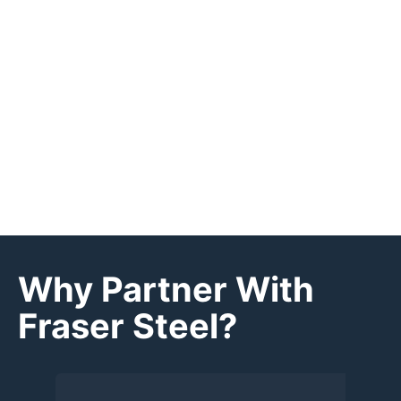
Why Partner With
Fraser Steel?