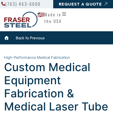
Search
Skip
(763) 463-6600
REQUEST A QUOTE
to
Made in
content
the USA
Back to Previous
High-Performance Medical Fabrication
Custom Medical
Equipment
Fabrication &
Medical Laser Tube