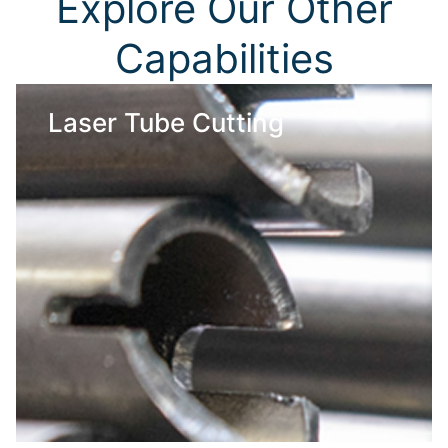
Explore Our Other
Capabilities
Laser Tube Cutting