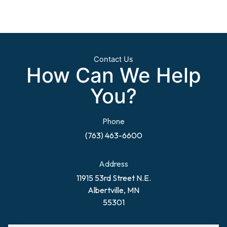
Contact Us
How Can We Help
You?
Phone
(763) 463-6600
Address
11915 53rd Street N.E.
Albertville, MN
55301