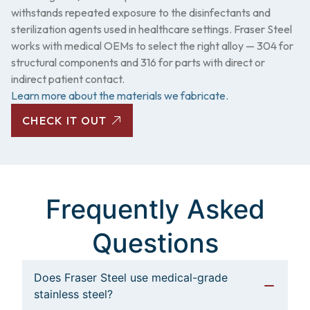
withstands repeated exposure to the disinfectants and
sterilization agents used in healthcare settings. Fraser Steel
works with medical OEMs to select the right alloy — 304 for
structural components and 316 for parts with direct or
indirect patient contact.
Learn more about the materials we fabricate.
CHECK IT OUT
Frequently Asked
Questions
Does Fraser Steel use medical-grade
stainless steel?