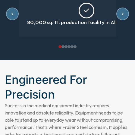
80,000 sq. ft. production facility in Albertvill
Engineered For
Precision
Success in the medical equipment industry requires
innovation and absolute reliability. Equipment needs to be
able to stand up to everyday wear without compromising
performance. That’s where Fraser Steel comes in. It applies
industry expertise, best practices, and state-of-the-art