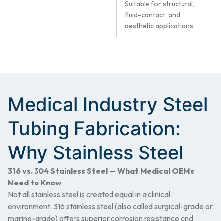
Suitable for structural,
fluid-contact, and
aesthetic applications.
Medical Industry Steel
Tubing Fabrication:
Why Stainless Steel
316 vs. 304 Stainless Steel — What Medical OEMs
Need to Know
Not all stainless steel is created equal in a clinical
environment. 316 stainless steel (also called surgical-grade or
marine-grade) offers superior corrosion resistance and