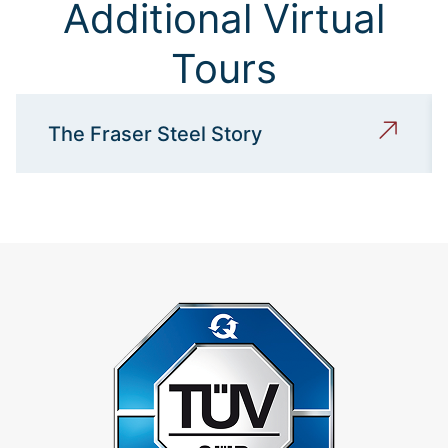
Additional Virtual
Tours
The Fraser Steel Story