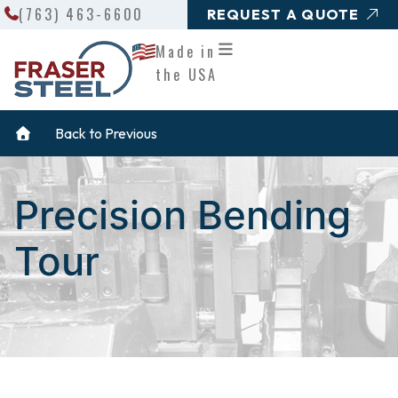
Search
Skip
(763) 463-6600
REQUEST A QUOTE
to
Made in
content
the USA
Back to Previous
Precision Bending
Tour