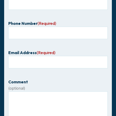
Phone Number
(Required)
Email Address
(Required)
Comment
(optional)