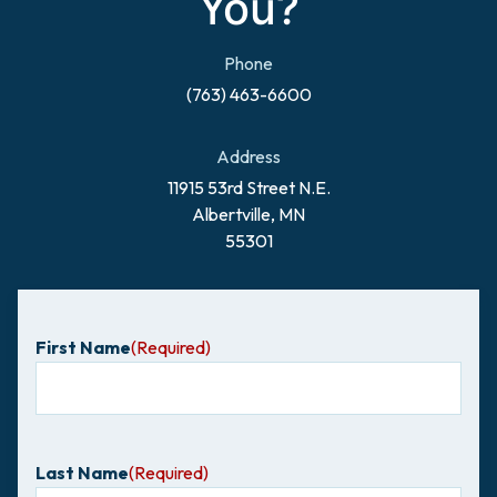
You?
Phone
(763) 463-6600
Address
11915 53rd Street N.E.
Albertville, MN
55301
First Name
(Required)
Last Name
(Required)