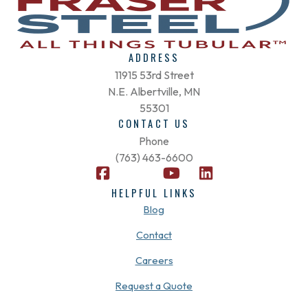
ADDRESS
11915 53rd Street
N.E. Albertville, MN
55301
CONTACT US
Phone
(763) 463-6600
F
X
Y
L
a
-
o
i
HELPFUL LINKS
c
t
u
n
Blog
e
w
t
k
b
i
u
e
Contact
o
t
b
d
Careers
o
t
e
i
k
e
n
Request a Quote
-
r