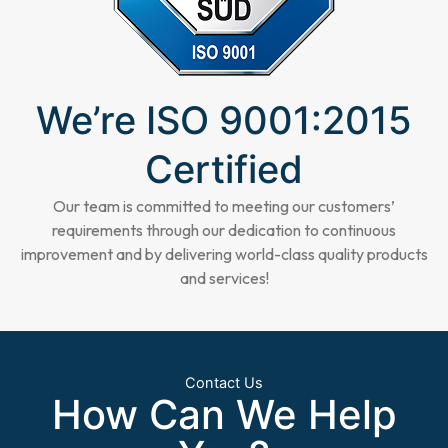
We’re ISO 9001:2015
Certified
Our team is committed to meeting our customers’
requirements through our dedication to continuous
improvement and by delivering world-class quality products
and services!
Contact Us
How Can We Help