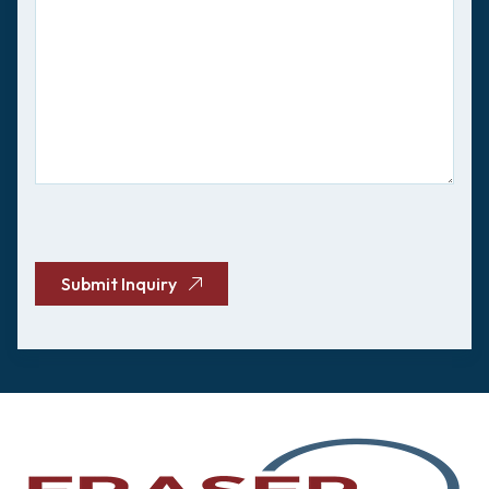
CAPTCHA
Submit Inquiry