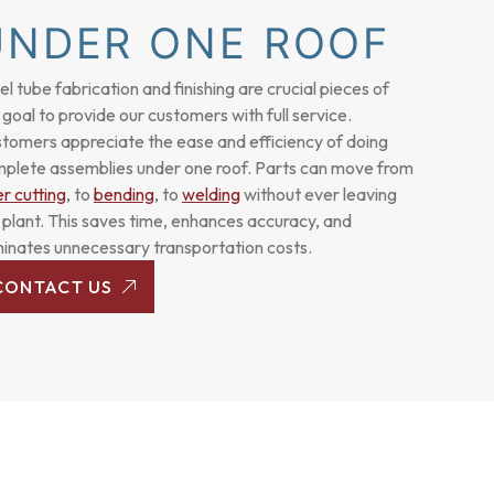
UNDER ONE ROOF
el
tube fabrication
and finishing are crucial pieces of
 goal to provide our customers with full service.
tomers appreciate the ease and efficiency of doing
plete assemblies under one roof. Parts can move from
er cutting
, to
bending
, to
welding
without ever leaving
 plant. This saves time, enhances accuracy, and
minates unnecessary transportation costs.
CONTACT US