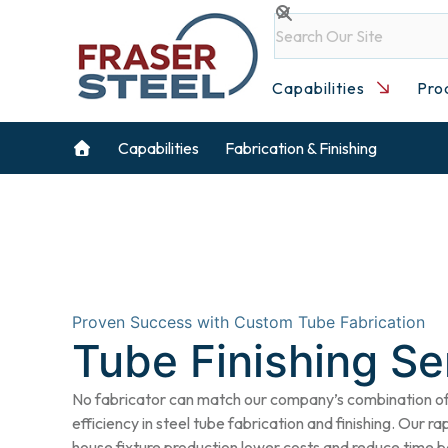
Skip
Search
to
content
Capabilities
Pro
Capabilities
Fabrication & Finishing
Proven Success with Custom Tube Fabrication
Tube Finishing Se
No fabricator can match our company’s combination of 
efficiency in steel
tube fabrication
and finishing. Our ra
house fixture production lower costs and reduce time b