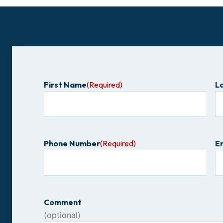
First Name
(Required)
L
Phone Number
(Required)
E
Comment
(optional)