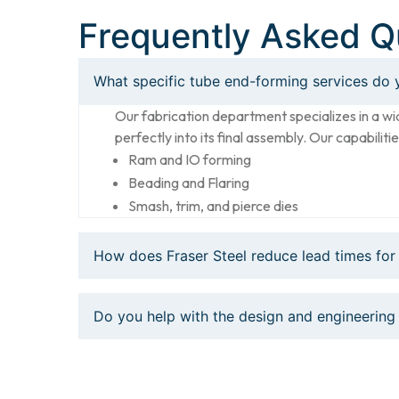
Frequently Asked Q
What specific tube end-forming services do 
Our fabrication department specializes in a wi
perfectly into its final assembly. Our capabilitie
Ram and IO forming
Beading and Flaring
Smash, trim, and pierce dies
How does Fraser Steel reduce lead times for
Do you help with the design and engineering