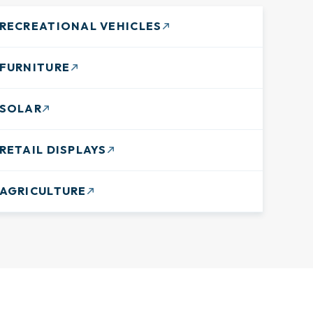
RECREATIONAL VEHICLES
FURNITURE
SOLAR
RETAIL DISPLAYS
AGRICULTURE