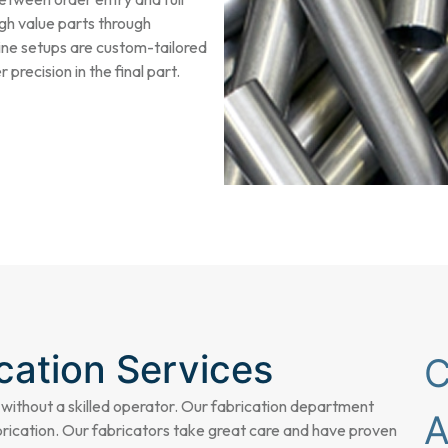
gh value parts through
ine setups are custom-tailored
precision in the final part.
cation Services
 without a skilled operator. Our fabrication department
rication
. Our fabricators take great care and have proven