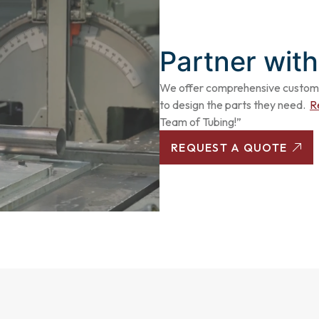
Partner with
We offer comprehensive
custom 
to design the parts they need.
R
Team of Tubing!”
REQUEST A QUOTE