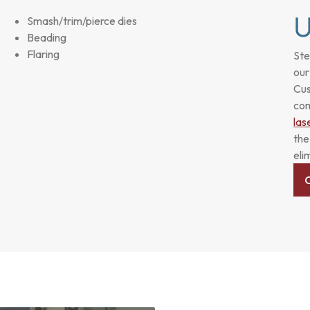
Smash/trim/pierce dies
Beading
Flaring
Ste
our
Cus
com
las
the
eli