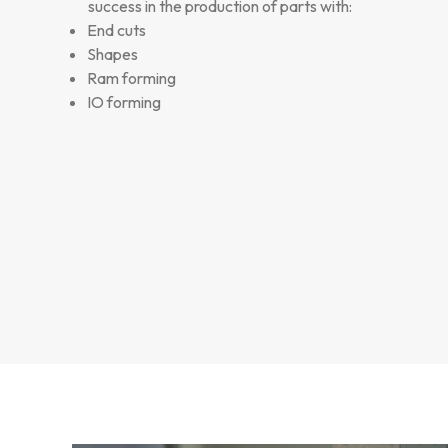
success in the production of parts with:
End cuts
Shapes
Ram forming
IO forming