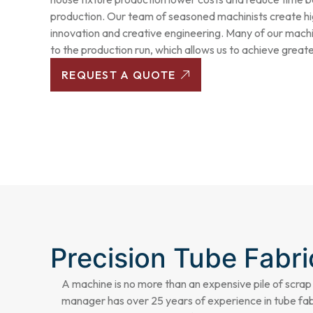
production. Our team of seasoned machinists create hi
innovation and creative engineering. Many of our mach
to the production run, which allows us to achieve greater 
REQUEST A QUOTE
Precision Tube Fabri
A machine is no more than an expensive pile of scrap
manager has over 25 years of experience in
tube fab