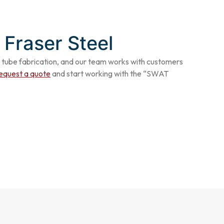
 Fraser Steel
tube fabrication
, and our team works with customers
equest a quote
and start working with the “SWAT