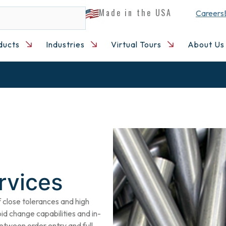
Made in the USA
Careers
ducts
Industries
Virtual Tours
About Us
rvices
close tolerances and high
pid change capabilities and in-
etween order entry and full