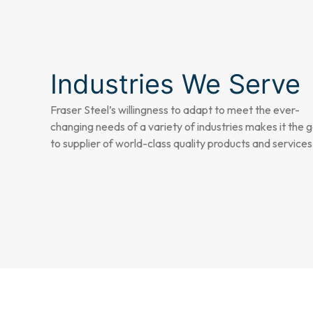
Industries We Serve
Fraser Steel’s willingness to adapt to meet the ever-
changing needs of a variety of industries makes it the 
to supplier of world-class quality products and services