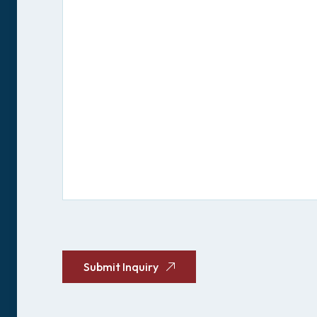
CAPTCHA
Submit Inquiry