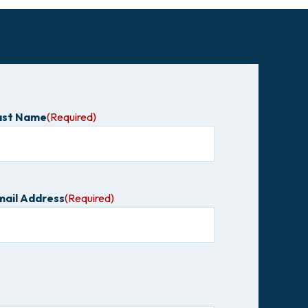
ast Name
(Required)
mail Address
(Required)