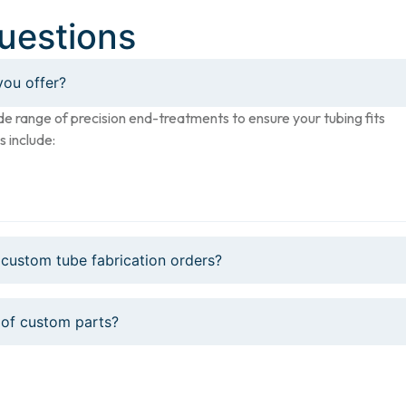
uestions
you offer?
de range of precision end-treatments to ensure your tubing fits
s include:
 custom tube fabrication orders?
 of custom parts?