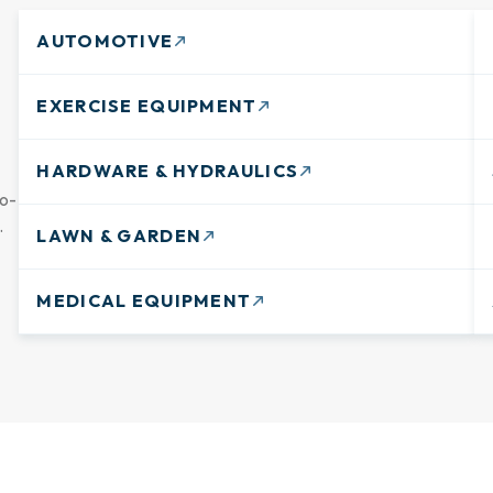
AUTOMOTIVE
EXERCISE EQUIPMENT
HARDWARE & HYDRAULICS
go-
.
LAWN & GARDEN
MEDICAL EQUIPMENT