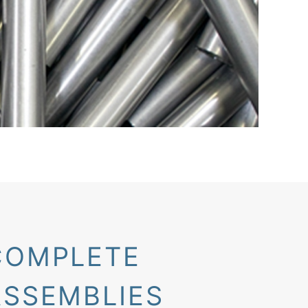
COMPLETE
ASSEMBLIES