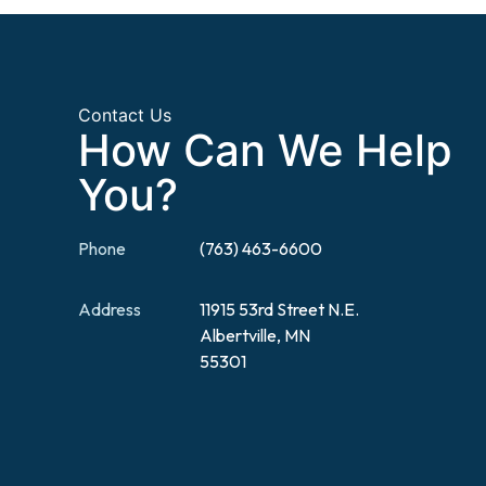
Contact Us
How Can We Help
You?
Phone
(763) 463-6600
Address
11915 53rd Street N.E.
Albertville, MN
55301