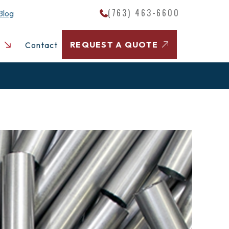
(763) 463-6600
Blog
REQUEST A QUOTE
Contact