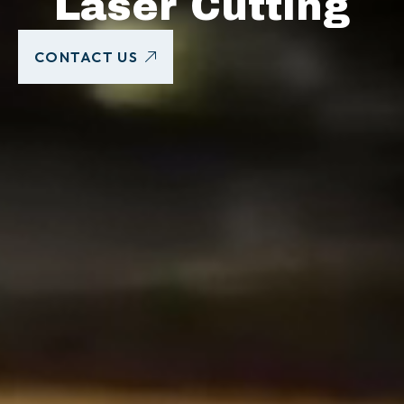
Laser Cutting
CONTACT US