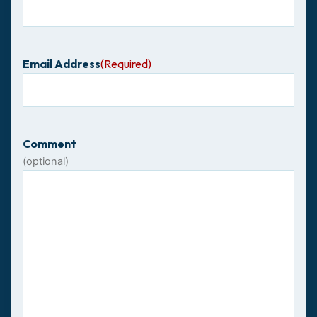
Email Address
(Required)
Comment
(optional)