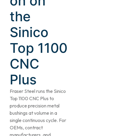
on on
the
Sinico
Top 1100
CNC
Plus
Fraser Steel runs the Sinico
Top 1100 CNC Plus to
produce precision metal
bushings at volume in a
single continuous cycle. For
OEMs, contract
manufacturers, and