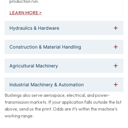
production run.
LEARN MORE >
Hydraulics & Hardware
Construction & Material Handling
Agricultural Machinery
Industrial Machinery & Automation
Bushings also serve aerospace, electrical, and power-
transmission markets. If your application falls outside the list
above, send us the print. Odds are it’s within the machine’s
working range.