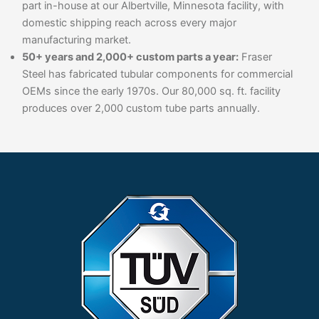
part in-house at our Albertville, Minnesota facility, with
domestic shipping reach across every major
manufacturing market.
50+ years and 2,000+ custom parts a year:
Fraser
Steel has fabricated tubular components for commercial
OEMs since the early 1970s. Our 80,000 sq. ft. facility
produces over 2,000 custom tube parts annually.