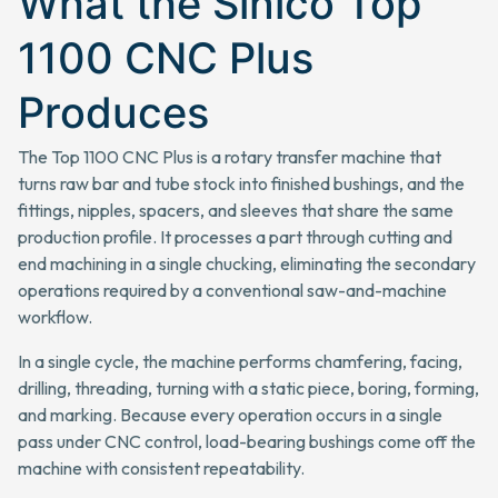
What the Sinico Top
1100 CNC Plus
Produces
The Top 1100 CNC Plus is a rotary transfer machine that
turns raw bar and tube stock into finished bushings, and the
fittings, nipples, spacers, and sleeves that share the same
production profile. It processes a part through cutting and
end machining in a single chucking, eliminating the secondary
operations required by a conventional saw-and-machine
workflow.
In a single cycle, the machine performs chamfering, facing,
drilling, threading, turning with a static piece, boring, forming,
and marking. Because every operation occurs in a single
pass under CNC control, load-bearing bushings come off the
machine with consistent repeatability.