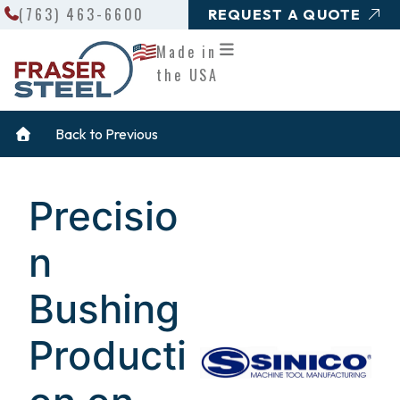
Search
Skip
(763) 463-6600
REQUEST A QUOTE
to
Made in
content
the USA
Back to Previous
Precisio
n
Bushing
Producti