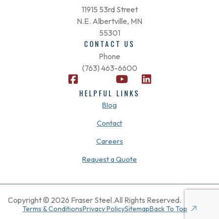
11915 53rd Street
N.E. Albertville, MN
55301
CONTACT US
Phone
(763) 463-6600
F
X
Y
L
a
-
o
i
HELPFUL LINKS
c
t
u
n
Blog
e
w
t
k
b
i
u
e
Contact
o
t
b
d
Careers
o
t
e
i
k
e
n
Request a Quote
-
r
s
q
u
Copyright © 2026 Fraser Steel.
All Rights Reserved.
a
Terms & Conditions
Privacy Policy
Sitemap
Back To Top
r