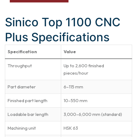
Sinico Top 1100 CNC
Plus Specifications
Specification
Value
Throughput
Up to 2,600 finished
pieces/hour
Part diameter
6–115 mm
Finished part length
10–550 mm
Loadable bar length
3,000–6,000 mm (standard)
Machining unit
HSK 63