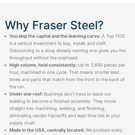
Why Fraser Steel?
You skip the capital and the learning curve:
A Top 1100
is a serious investment to buy, install, and staff.
Outsourcing to a shop already running one gives you the
throughput without the overhead.
High volume, held consistently:
Up to 2,600 pieces per
hour, machined in one cycle. That means shorter lead
times and parts that match from the front to the back of
the run.
Under one roof:
Bushings don’t have to leave our
building to become a finished assembly. They move
straight into machining, welding, and finishing,
eliminating vendor handoffs and lead-time risk in your
supply chain.
Made in the USA, centrally located:
We produce every