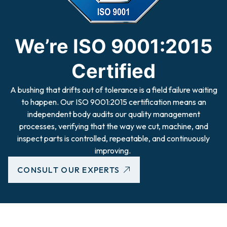
We’re ISO 9001:2015
Certified
A bushing that drifts out of tolerance is a field failure waiting
to happen. Our ISO 9001:2015 certification means an
independent body audits our quality management
processes, verifying that the way we cut, machine, and
inspect parts is controlled, repeatable, and continuously
improving.
CONSULT OUR EXPERTS