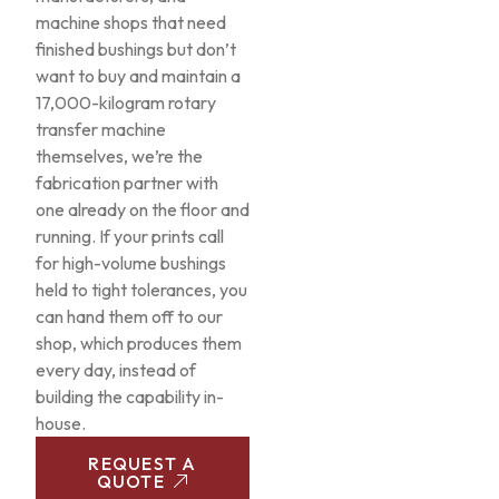
machine shops that need
finished bushings but don’t
want to buy and maintain a
17,000-kilogram rotary
transfer machine
themselves, we’re the
fabrication partner with
one already on the floor and
running. If your prints call
for high-volume bushings
held to tight tolerances, you
can hand them off to our
shop, which produces them
every day, instead of
building the capability in-
house.
REQUEST A
QUOTE