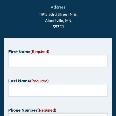
Address
11915 53rd Street N.E.
Albertville, MN
55301
First Name
(Required)
Last Name
(Required)
Phone Number
(Required)