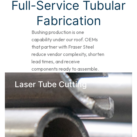
Full-Service Tubular
Fabrication​
Bushing production is one
capability under our roof. OEMs
that partner with Fraser Steel
reduce vendor complexity, shorten
lead times, and receive
components ready to assemble.
Laser Tube Cutting