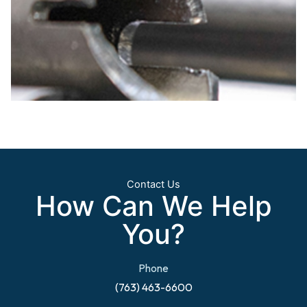
Contact Us
How Can We Help
You?
Phone
(763) 463-6600