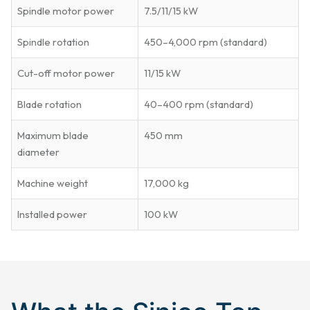
Spindle motor power
7.5/11/15 kW
Spindle rotation
450–4,000 rpm (standard)
Cut-off motor power
11/15 kW
Blade rotation
40–400 rpm (standard)
Maximum blade
450 mm
diameter
Machine weight
17,000 kg
Installed power
100 kW