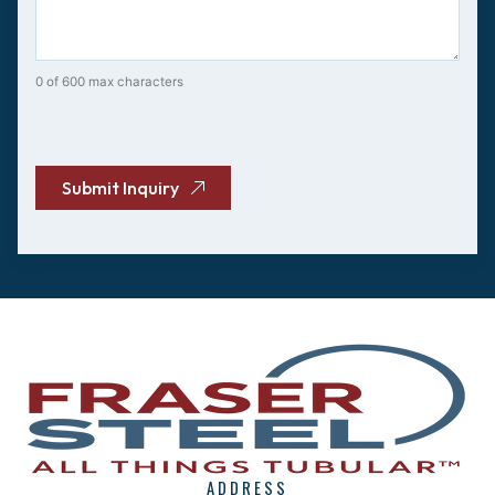
0 of 600 max characters
CAPTCHA
Submit Inquiry
ADDRESS