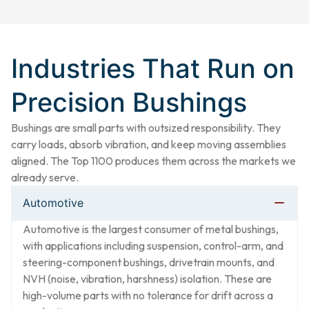
Industries That Run on
Precision Bushings​
Bushings are small parts with outsized responsibility. They
carry loads, absorb vibration, and keep moving assemblies
aligned. The Top 1100 produces them across the markets we
already serve.
Automotive
Automotive is the largest consumer of metal bushings,
with applications including suspension, control-arm, and
steering-component bushings, drivetrain mounts, and
NVH (noise, vibration, harshness) isolation. These are
high-volume parts with no tolerance for drift across a