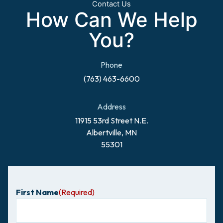
Contact Us
How Can We Help
You?
Phone
(763) 463-6600
Address
11915 53rd Street N.E.
Albertville, MN
55301
First Name
(Required)