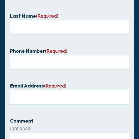
Last Name
(Required)
Phone Number
(Required)
Email Address
(Required)
Comment
(optional)