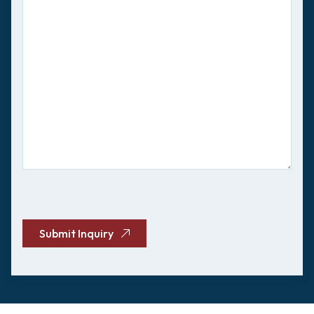
CAPTCHA
Submit Inquiry