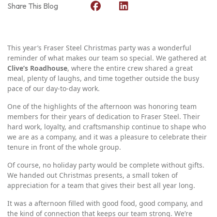
Share This Blog
This year’s Fraser Steel Christmas party was a wonderful
reminder of what makes our team so special. We gathered at
Clive’s Roadhouse
, where the entire crew shared a great
meal, plenty of laughs, and time together outside the busy
pace of our day‑to‑day work.
One of the highlights of the afternoon was honoring team
members for their years of dedication to Fraser Steel. Their
hard work, loyalty, and craftsmanship continue to shape who
we are as a company, and it was a pleasure to celebrate their
tenure in front of the whole group.
Of course, no holiday party would be complete without gifts.
We handed out Christmas presents, a small token of
appreciation for a team that gives their best all year long.
It was a afternoon filled with good food, good company, and
the kind of connection that keeps our team strong. We’re