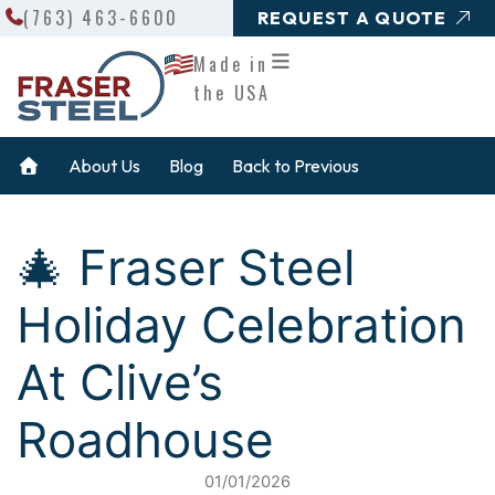
Search
Skip
(763) 463-6600
REQUEST A QUOTE
to
Made in
content
the USA
About Us
Blog
Back to Previous
🎄 Fraser Steel
Holiday Celebration
At Clive’s
Roadhouse
01/01/2026