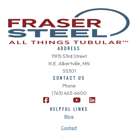
ADDRESS
11915 53rd Street
N.E. Albertville, MN
55301
CONTACT US
Phone
(763) 463-6600
F
X
Y
L
a
-
o
i
HELPFUL LINKS
c
t
u
n
Blog
e
w
t
k
b
i
u
e
Contact
o
t
b
d