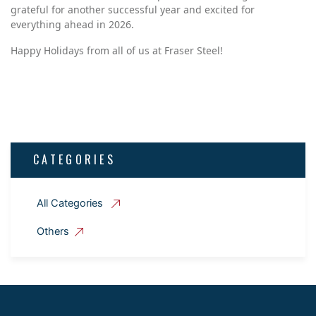
grateful for another successful year and excited for
everything ahead in 2026.
Happy Holidays from all of us at Fraser Steel!
CATEGORIES
All Categories
Others